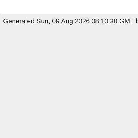
Generated Sun, 09 Aug 2026 08:10:30 GMT b