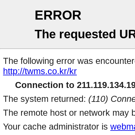
ERROR
The requested UR
The following error was encountere
http://twms.co.kr/kr
Connection to 211.119.134.19
The system returned:
(110) Conne
The remote host or network may b
Your cache administrator is
webma